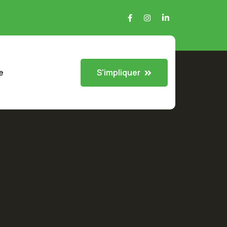
S'impliquer
e