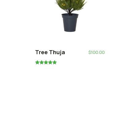
Tree Thuja
$
100.00
Rated
5.00
out of 5