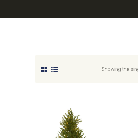
Showing the sing