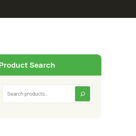
Product Search