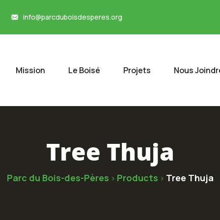
info@parcduboisdesperes.org
Mission
Le Boisé
Projets
Nous Joindr
Tree Thuja
Parc du Bois-des-Pères
Products
Tree Thuja
>
>