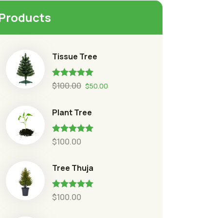
Products
Tissue Tree
Rated
5.00
$
100.00
$
50.00
out of 5
Plant Tree
Rated
5.00
$
100.00
out of 5
Tree Thuja
Rated
5.00
$
100.00
out of 5