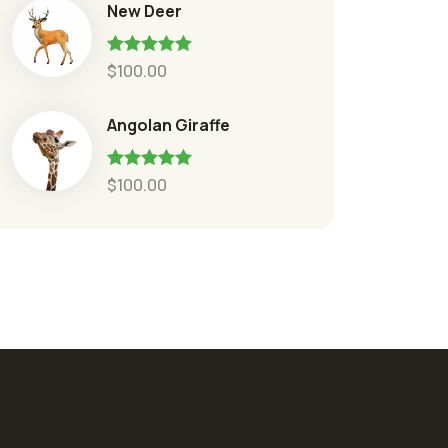
New Deer
Rated
5.00
$
100.00
out of 5
Angolan Giraffe
Rated
5.00
$
100.00
out of 5