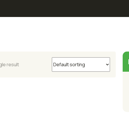
le result