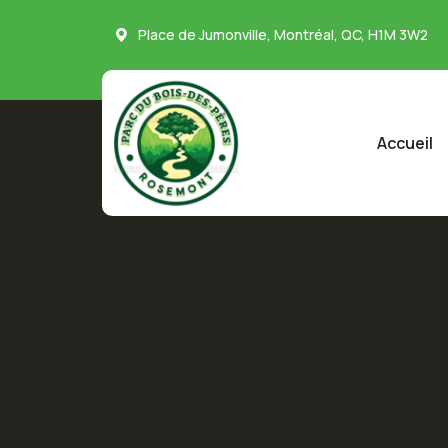
Place de Jumonville, Montréal, QC, H1M 3W2
Accueil