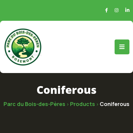
Coniferous
Parc du Bois-des-Pères
Products
Coniferous
>
>