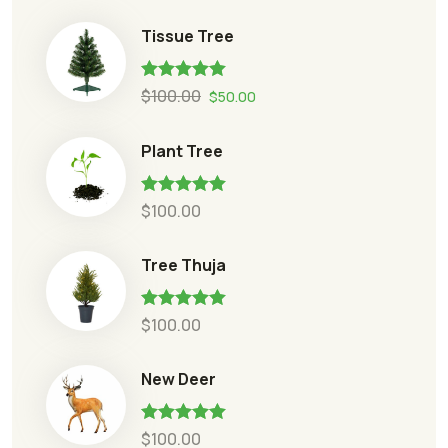
Tissue Tree
Rated
5.00
$
100.00
$
50.00
out of 5
Plant Tree
Rated
5.00
$
100.00
out of 5
Tree Thuja
Rated
5.00
$
100.00
out of 5
New Deer
Rated
5.00
$
100.00