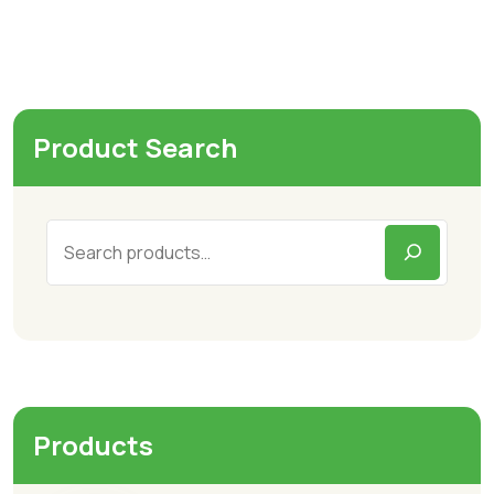
Product Search
Products