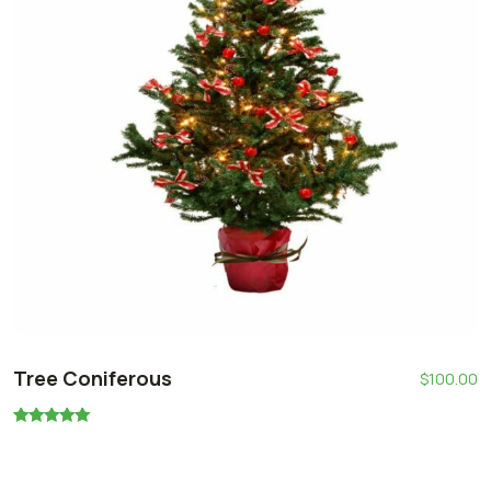
Tree Coniferous
$
100.00
Rated
5.00
out of 5