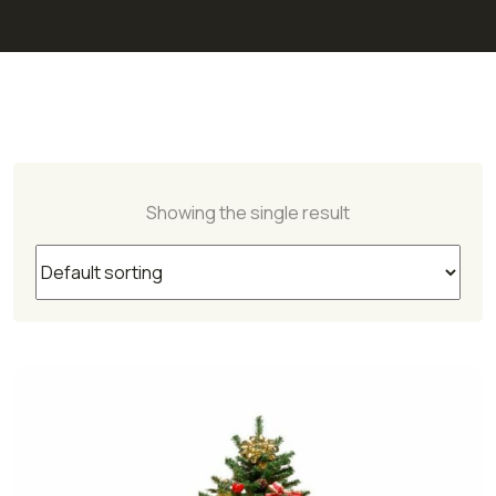
Showing the single result