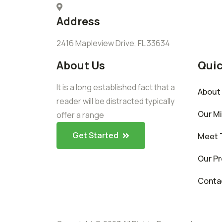
Address
2416 Mapleview Drive, FL 33634
About Us
Quic
It is a long established fact that a
About
reader will be distracted typically
Our M
offer a range
Get Started
Meet 
Our Pr
Conta