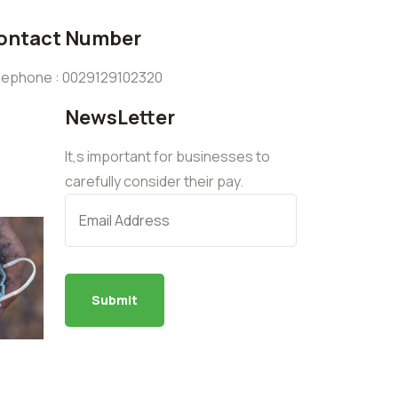
ontact Number
lephone : 0029129102320
NewsLetter
It,s important for businesses to
carefully consider their pay.