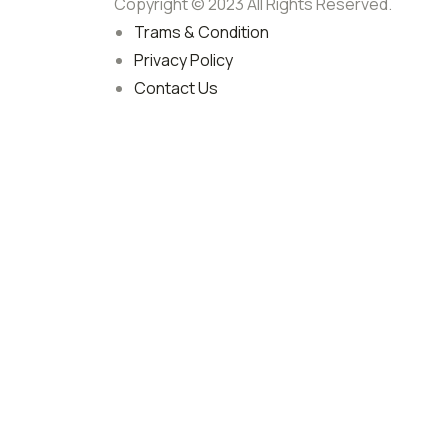
Copyright © 2023 All Rights Reserved.
Trams & Condition
Privacy Policy
Contact Us