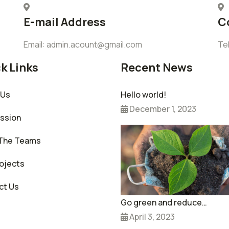
E-mail Address
C
Email: admin.acount@gmail.com
Te
k Links
Recent News
 Us
Hello world!
December 1, 2023
ission
The Teams
ojects
ct Us
Go green and reduce…
April 3, 2023