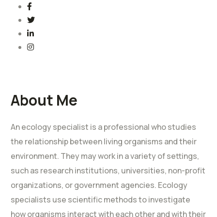
About Me
An ecology specialist is a professional who studies
the relationship between living organisms and their
environment. They may work in a variety of settings,
such as research institutions, universities, non-profit
organizations, or government agencies. Ecology
specialists use scientific methods to investigate
how organisms interact with each other and with their