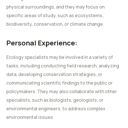
physical surroundings, and they may focus on
specific areas of study, such as ecosystems,
biodiversity, conservation, or climate change.
Personal Experience:
Ecology specialists may be involved in a variety of
tasks, including conducting field research, analyzing
data, developing conservation strategies, or
communicating scientific findings to the public or
policymakers. They may also collaborate with other
specialists, such as biologists, geologists, or
environmental engineers, to address complex
environmental issues.