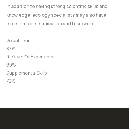
In addition to having strong scientific skills and
knowledge, ecology specialists may also have
excellent communication and teamwork
Volunteering
87
%
10 Years Of Experience
60
%
Supplemental Skills
72
%