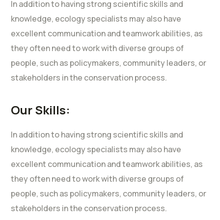
In addition to having strong scientific skills and
knowledge, ecology specialists may also have
excellent communication and teamwork abilities, as
they often need to work with diverse groups of
people, such as policymakers, community leaders, or
stakeholders in the conservation process.
Our Skills:
In addition to having strong scientific skills and
knowledge, ecology specialists may also have
excellent communication and teamwork abilities, as
they often need to work with diverse groups of
people, such as policymakers, community leaders, or
stakeholders in the conservation process.