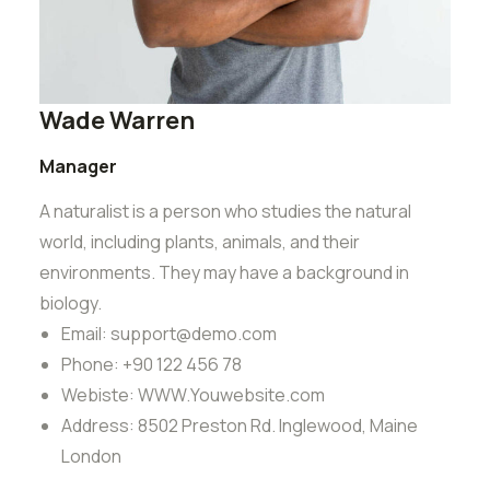
Wade Warren
Manager
A naturalist is a person who studies the natural
world, including plants, animals, and their
environments. They may have a background in
biology.
Email:
support@demo.com
Phone:
+90 122 456 78
Webiste:
WWW.Youwebsite.com
Address:
8502 Preston Rd. Inglewood, Maine
London