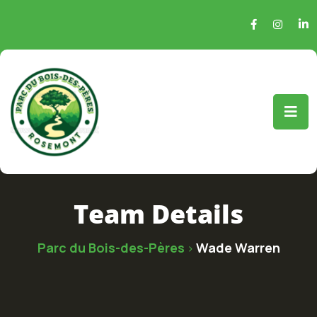
Team Details
Parc du Bois-des-Pères
Wade Warren
>