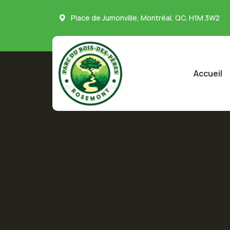
Place de Jumonville, Montréal, QC, H1M 3W2
Accueil