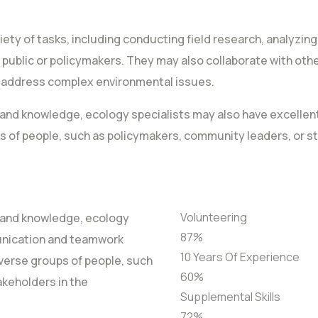
riety of tasks, including conducting field research, analyzin
 public or policymakers. They may also collaborate with other
o address complex environmental issues.
lls and knowledge, ecology specialists may also have excell
s of people, such as policymakers, community leaders, or s
Volunteering
ls and knowledge, ecology
87
%
unication and teamwork
10 Years Of Experience
diverse groups of people, such
60
%
akeholders in the
Supplemental Skills
72
%