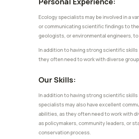
Personal Experience:
Ecology specialists may be involved in a va
or communicating scientific findings to the
geologists, or environmental engineers, t
In addition to having strong scientific ski
they often need to work with diverse group
Our Skills:
In addition to having strong scientific skil
specialists may also have excellent comm
abilities, as they often need to work with 
as policymakers, community leaders, or st
conservation process.