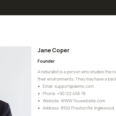
Jane Coper
Founder
A naturalist is a person who studies the na
their environments. They may have a back
Email:
support@demo.com
Phone:
+90 122 456 78
Webiste:
WWW.Youwebsite.com
Address:
8502 Preston Rd. Inglewood,