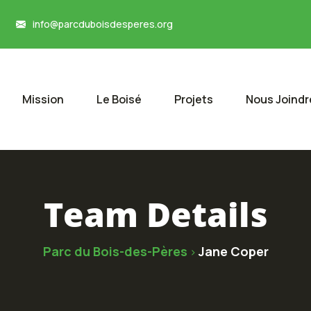
info@parcduboisdesperes.org
Mission
Le Boisé
Projets
Nous Joindr
Team Details
Parc du Bois-des-Pères
Jane Coper
>