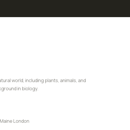
tural world, including plants, animals, and
ground in biology.
 Maine London