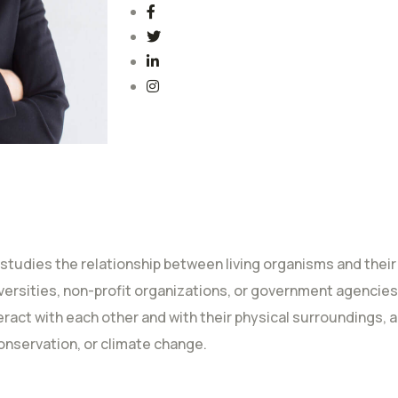
 studies the relationship between living organisms and their
iversities, non-profit organizations, or government agencies
act with each other and with their physical surroundings, a
onservation, or climate change.