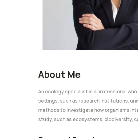
About Me
An ecology specialist is a professional who
settings, such as research institutions, un
methods to investigate how organisms inter
study, such as ecosystems, biodiversity, c