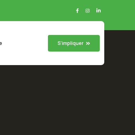
S'impliquer
e