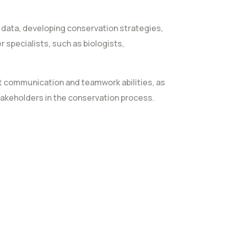
g data, developing conservation strategies,
 specialists, such as biologists,
ent communication and teamwork abilities, as
takeholders in the conservation process.