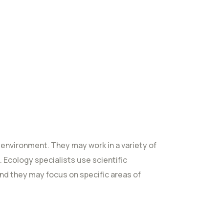
 environment. They may work in a variety of
. Ecology specialists use scientific
nd they may focus on specific areas of