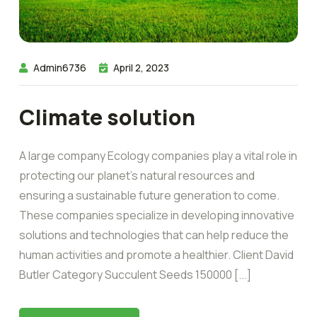
Admin6736
April 2, 2023
Climate solution
A large company Ecology companies play a vital role in
protecting our planet’s natural resources and
ensuring a sustainable future generation to come.
These companies specialize in developing innovative
solutions and technologies that can help reduce the
human activities and promote a healthier. Client David
Butler Category Succulent Seeds 150000 [...]