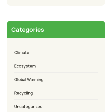
Categories
Climate
Ecosystem
Global Warming
Recycling
Uncategorized