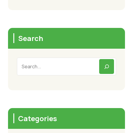
Search
Categories