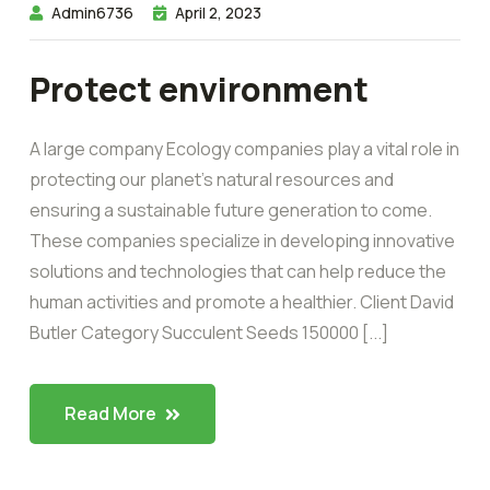
Admin6736
April 2, 2023
Protect environment
A large company Ecology companies play a vital role in
protecting our planet’s natural resources and
ensuring a sustainable future generation to come.
These companies specialize in developing innovative
solutions and technologies that can help reduce the
human activities and promote a healthier. Client David
Butler Category Succulent Seeds 150000 [...]
Read More