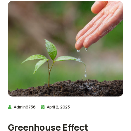
Admin6736
April 2, 2023
Greenhouse Effect