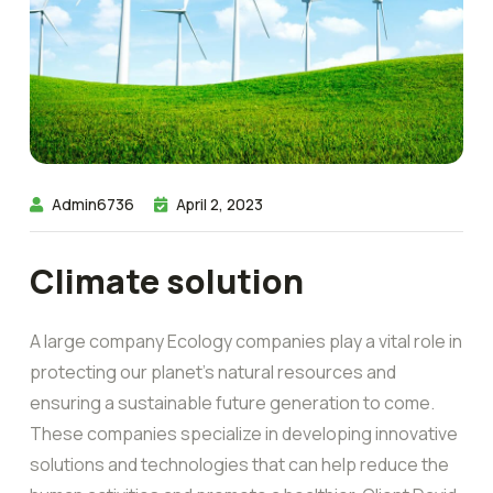
Admin6736
April 2, 2023
Climate solution
A large company Ecology companies play a vital role in
protecting our planet’s natural resources and
ensuring a sustainable future generation to come.
These companies specialize in developing innovative
solutions and technologies that can help reduce the