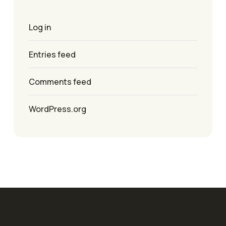
Log in
Entries feed
Comments feed
WordPress.org