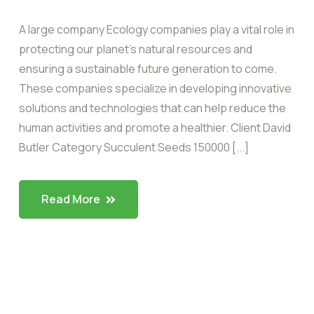
A large company Ecology companies play a vital role in
protecting our planet’s natural resources and
ensuring a sustainable future generation to come.
These companies specialize in developing innovative
solutions and technologies that can help reduce the
human activities and promote a healthier. Client David
Butler Category Succulent Seeds 150000 [...]
Read More