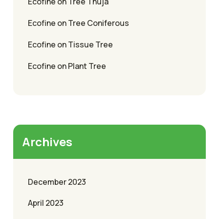
Ecofine
on
Tree Thuja
Ecofine
on
Tree Coniferous
Ecofine
on
Tissue Tree
Ecofine
on
Plant Tree
Archives
December 2023
April 2023