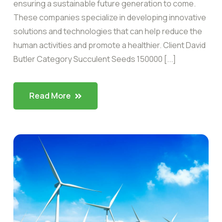
ensuring a sustainable future generation to come.
These companies specialize in developing innovative
solutions and technologies that can help reduce the
human activities and promote a healthier. Client David
Butler Category Succulent Seeds 150000 [...]
Read More