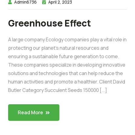
Admin6736
April 2, 2023
Greenhouse Effect
A large company Ecology companies play a vital role in
protecting our planet’s natural resources and
ensuring a sustainable future generation to come.
These companies specialize in developing innovative
solutions and technologies that can help reduce the
human activities and promote a healthier. Client David
Butler Category Succulent Seeds 150000 [...]
Read More