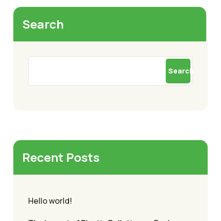
Search
Search
Recent Posts
Hello world!