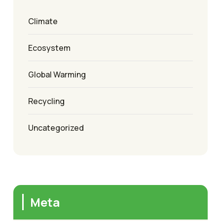
Climate
Ecosystem
Global Warming
Recycling
Uncategorized
Meta