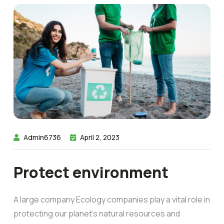
Admin6736
April 2, 2023
Protect environment
A large company Ecology companies play a vital role in
protecting our planet’s natural resources and