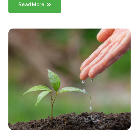
Read More