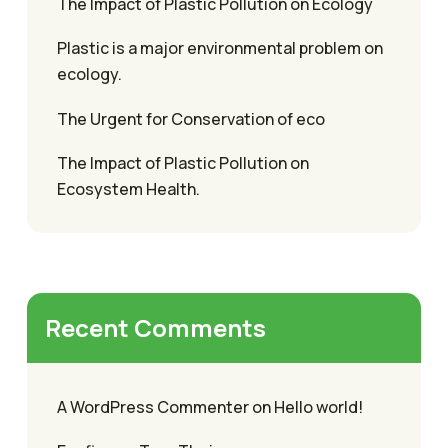
The Impact of Plastic Pollution on Ecology
Plastic is a major environmental problem on
ecology.
The Urgent for Conservation of eco
The Impact of Plastic Pollution on
Ecosystem Health.
Recent Comments
A WordPress Commenter
on
Hello world!