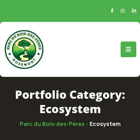
Portfolio Category:
Ecosystem
Parc du Bois-des-Pères
Ecosystem
>