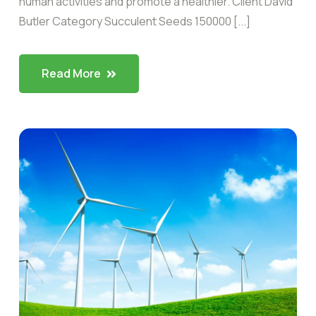
human activities and promote a healthier. Client David
Butler Category Succulent Seeds 150000 [...]
Read More